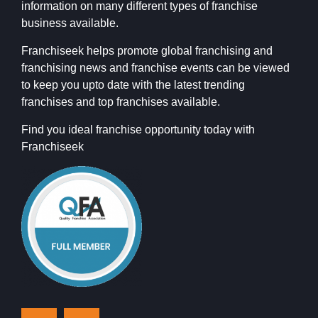
information on many different types of franchise
business available.
Franchiseek helps promote global franchising and
franchising news and franchise events can be viewed
to keep you upto date with the latest trending
franchises and top franchises available.
Find you ideal franchise opportunity today with
Franchiseek