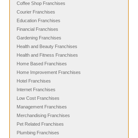
Coffee Shop Franchises
Courier Franchises
Education Franchises
Financial Franchises
Gardening Franchises
Health and Beauty Franchises
Health and Fitness Franchises
Home Based Franchises
Home Improvement Franchises
Hotel Franchises
Internet Franchises
Low Cost Franchises
Management Franchises
Merchandising Franchises
Pet Related Franchises
Plumbing Franchises