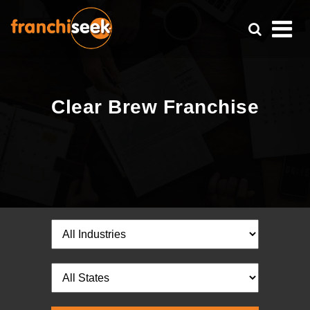
Clear Brew Franchise