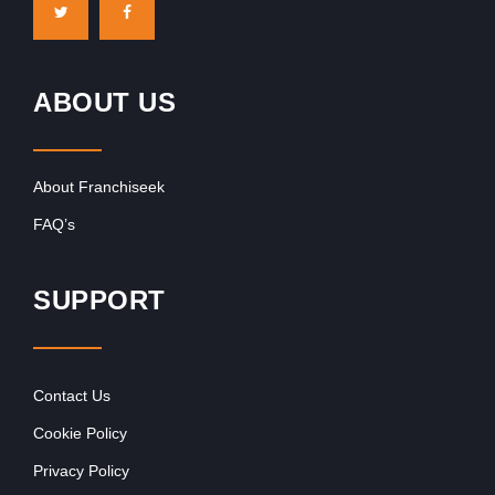
ABOUT US
About Franchiseek
FAQ’s
SUPPORT
Contact Us
Cookie Policy
Privacy Policy