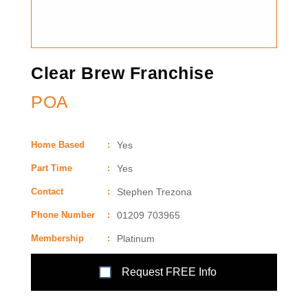
Clear Brew Franchise
POA
Home Based
:
Yes
Part Time
:
Yes
Contact
:
Stephen Trezona
Phone Number
:
01209 703965
Membership
:
Platinum
Request FREE Info