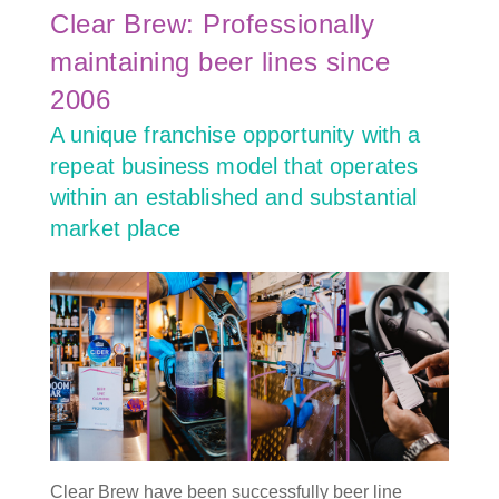
Clear Brew: Professionally
maintaining beer lines since
2006
A unique franchise opportunity with a
repeat business model that operates
within an established and substantial
market place
Clear Brew have been successfully beer line