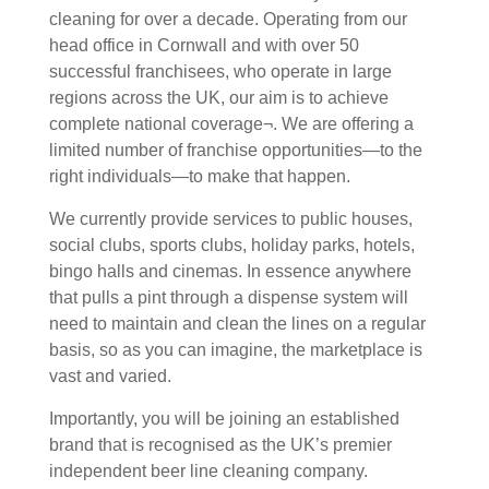
cleaning for over a decade. Operating from our
head office in Cornwall and with over 50
successful franchisees, who operate in large
regions across the UK, our aim is to achieve
complete national coverage¬. We are offering a
limited number of franchise opportunities—to the
right individuals—to make that happen.
We currently provide services to public houses,
social clubs, sports clubs, holiday parks, hotels,
bingo halls and cinemas. In essence anywhere
that pulls a pint through a dispense system will
need to maintain and clean the lines on a regular
basis, so as you can imagine, the marketplace is
vast and varied.
Importantly, you will be joining an established
brand that is recognised as the UK’s premier
independent beer line cleaning company.