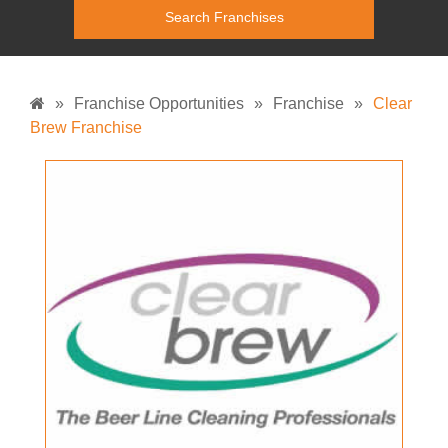
»
Franchise Opportunities
»
Franchise
»
Clear
Brew Franchise