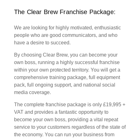
The Clear Brew Franchise Package:
We are looking for highly motivated, enthusiastic
people who are good communicators, and who
have a desire to succeed.
By choosing Clear Brew, you can become your
own boss, running a highly successful franchise
within your own protected territory. You will get a
comprehensive training package, full equipment
pack, full ongoing support, and national social
media coverage.
The complete franchise package is only £19,995 +
VAT and provides a fantastic opportunity to
become your own boss, providing a vital repeat
service to your customers regardless of the state of
the economy. You can run your business from