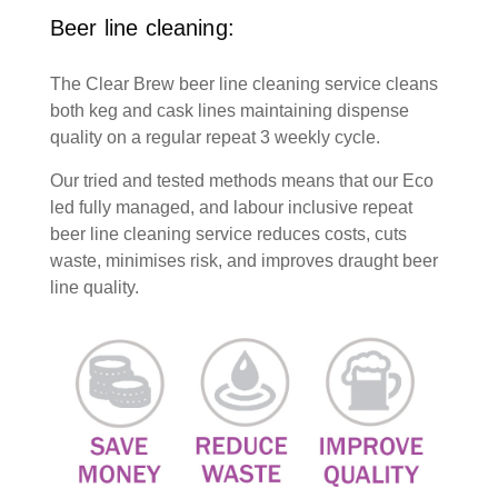
Beer line cleaning:
The Clear Brew beer line cleaning service cleans
both keg and cask lines maintaining dispense
quality on a regular repeat 3 weekly cycle.
Our tried and tested methods means that our Eco
led fully managed, and labour inclusive repeat
beer line cleaning service reduces costs, cuts
waste, minimises risk, and improves draught beer
line quality.