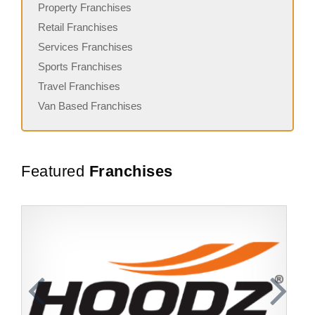
Property Franchises
Retail Franchises
Services Franchises
Sports Franchises
Travel Franchises
Van Based Franchises
Featured
Franchises