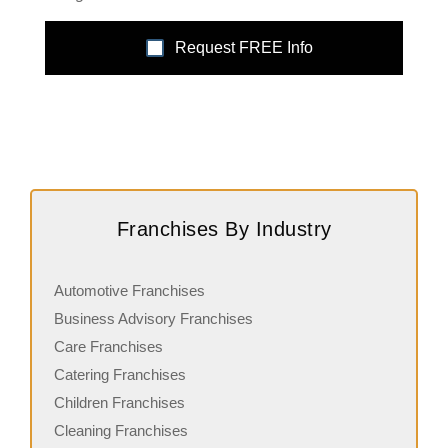
Request FREE Info
Franchises By Industry
Automotive Franchises
Business Advisory Franchises
Care Franchises
Catering Franchises
Children Franchises
Cleaning Franchises