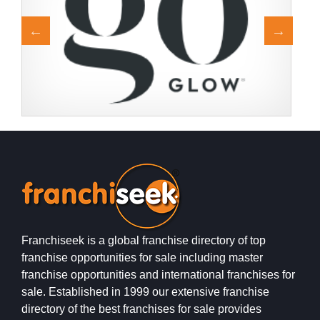
Request FREE Info
Franchise with goGLOW Never before has a company
H
brought spray tanning into the market with the precision
b
of goGLOW. Bring…
w
Franchiseek is a global franchise directory of top
franchise opportunities for sale including master
franchise opportunities and international franchises for
sale. Established in 1999 our extensive franchise
directory of the best franchises for sale provides