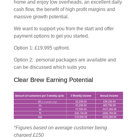
home and enjoy low overheads, an excellent daily
cash flow, the benefit of high profit margins and
massive growth potential.
We want to support you from the start and offer
payment options to get you started.
Option 1: £19,995 upfront.
Option 2: personal packages are available and
can be discussed which suits you
Clear Brew Earning Potential
*Figures based on average customer being
charged £150