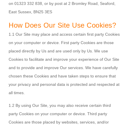
on 01323 332 838, or by post at 2 Bromley Road, Seaford,
East Sussex, BN25 3ES
How Does Our Site Use Cookies?
1.1 Our Site may place and access certain first party Cookies
on your computer or device. First party Cookies are those
placed directly by Us and are used only by Us. We use
Cookies to facilitate and improve your experience of Our Site
and to provide and improve Our services. We have carefully
chosen these Cookies and have taken steps to ensure that
your privacy and personal data is protected and respected at
all times.
1.2 By using Our Site, you may also receive certain third
party Cookies on your computer or device. Third party
Cookies are those placed by websites, services, and/or