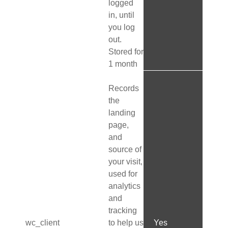
logged
in, until
you log
out.
Stored for
1 month
Records
the
landing
page,
and
source of
your visit,
used for
analytics
and
tracking
wc_client
to help us
Yes