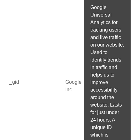
Google
Universal
Analytics for
tracking users
and live traffic
on our website.
Used to
identify trends
in traffic and
helps us to
_gid
Google
improve
Inc
accessibility
around the
website. Lasts
for just under
24 hours. A
unique ID
which is