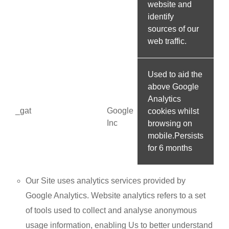
website and
identify
sources of our
web traffic.
Used to aid the
above Google
Analytics
_gat
Google
cookies whilst
Inc
browsing on
mobile.Persists
for 6 months
Our Site uses analytics services provided by
Google Analytics. Website analytics refers to a set
of tools used to collect and analyse anonymous
usage information, enabling Us to better understand