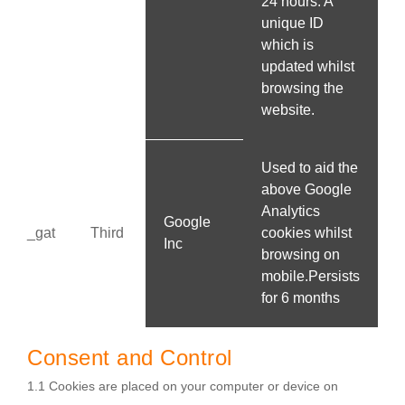
24 hours. A
unique ID
which is
updated whilst
browsing the
website.
Used to aid the
above Google
Analytics
Google
_gat
Third
cookies whilst
Inc
browsing on
mobile.Persists
for 6 months
Consent and Control
1.1 Cookies are placed on your computer or device on