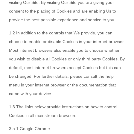
visiting Our Site. By visiting Our Site you are giving your
consent to the placing of Cookies and are enabling Us to
provide the best possible experience and service to you.
1.2 In addition to the controls that We provide, you can
choose to enable or disable Cookies in your internet browser.
Most internet browsers also enable you to choose whether
you wish to disable all Cookies or only third party Cookies. By
default, most internet browsers accept Cookies but this can
be changed. For further details, please consult the help
menu in your internet browser or the documentation that
came with your device.
1.3 The links below provide instructions on how to control
Cookies in all mainstream browsers:
3.a.1 Google Chrome: