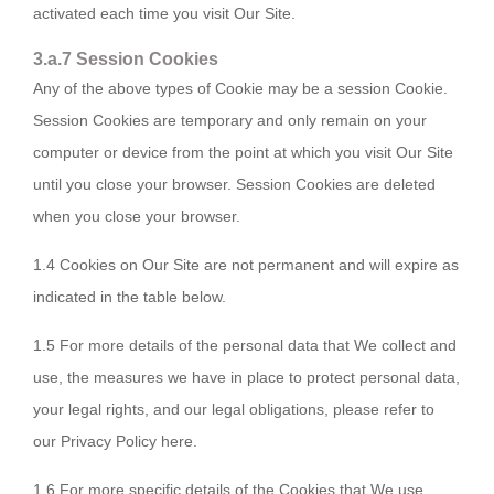
activated each time you visit Our Site.
3.a.7 Session Cookies
Any of the above types of Cookie may be a session Cookie.
Session Cookies are temporary and only remain on your
computer or device from the point at which you visit Our Site
until you close your browser. Session Cookies are deleted
when you close your browser.
1.4 Cookies on Our Site are not permanent and will expire as
indicated in the table below.
1.5 For more details of the personal data that We collect and
use, the measures we have in place to protect personal data,
your legal rights, and our legal obligations, please refer to
our Privacy Policy here.
1.6 For more specific details of the Cookies that We use,