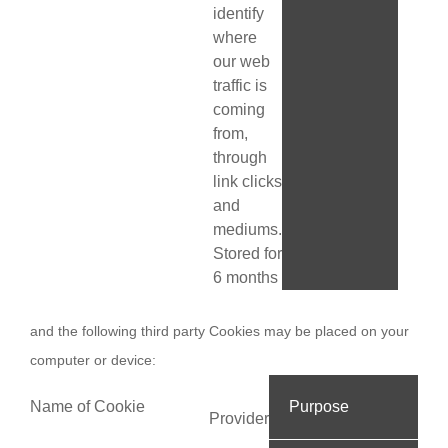
identify
where
our web
traffic is
coming
from,
through
link clicks
and
mediums.
Stored for
6 months
and the following third party Cookies may be placed on your
computer or device:
Name of Cookie
Purpose
Provider