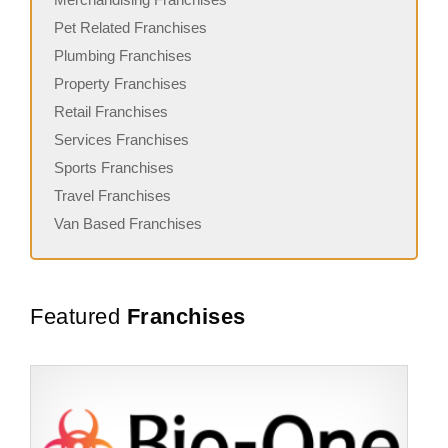
Pet Related Franchises
Plumbing Franchises
Property Franchises
Retail Franchises
Services Franchises
Sports Franchises
Travel Franchises
Van Based Franchises
Featured
Franchises