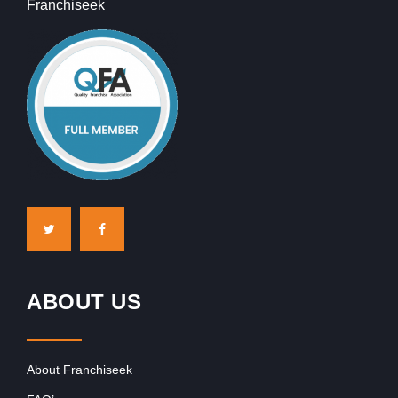
Franchiseek
ABOUT US
About Franchiseek