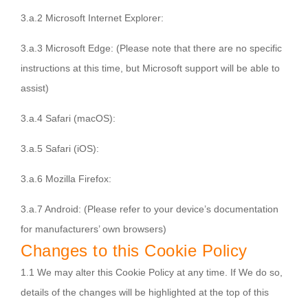
3.a.2 Microsoft Internet Explorer:
3.a.3 Microsoft Edge:
(Please note that there are no specific
instructions at this time, but Microsoft support will be able to
assist)
3.a.4 Safari (macOS):
3.a.5 Safari (iOS):
3.a.6 Mozilla Firefox:
3.a.7 Android:
(Please refer to your device’s documentation
for manufacturers’ own browsers)
Changes to this Cookie Policy
1.1 We may alter this Cookie Policy at any time. If We do so,
details of the changes will be highlighted at the top of this