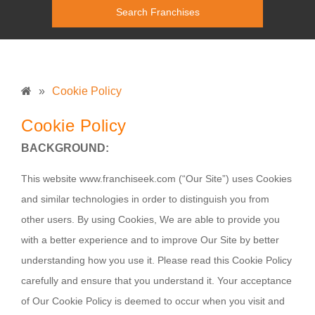
»
Cookie Policy
Cookie Policy
BACKGROUND:
This website
www.franchiseek.com
(“Our Site”) uses Cookies
and similar technologies in order to distinguish you from
other users. By using Cookies, We are able to provide you
with a better experience and to improve Our Site by better
understanding how you use it. Please read this Cookie Policy
carefully and ensure that you understand it. Your acceptance
of Our Cookie Policy is deemed to occur when you visit and