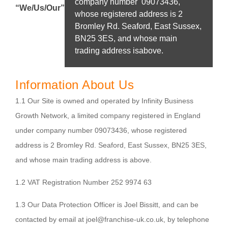
company number 09073436,
“We/Us/Our”
whose registered address is 2
Bromley Rd. Seaford, East Sussex,
BN25 3ES, and whose main
trading address isabove.
Information About Us
1.1 Our Site is owned and operated by Infinity Business
Growth Network, a limited company registered in England
under company number 09073436, whose registered
address is 2 Bromley Rd. Seaford, East Sussex, BN25 3ES,
and whose main trading address is above.
1.2 VAT Registration Number 252 9974 63
1.3 Our Data Protection Officer is Joel Bissitt, and can be
contacted by email at joel@franchise-uk.co.uk, by telephone