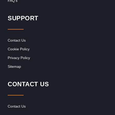
FAQ’s
SUPPORT
Contact Us
Cookie Policy
Privacy Policy
Sitemap
CONTACT US
Contact Us