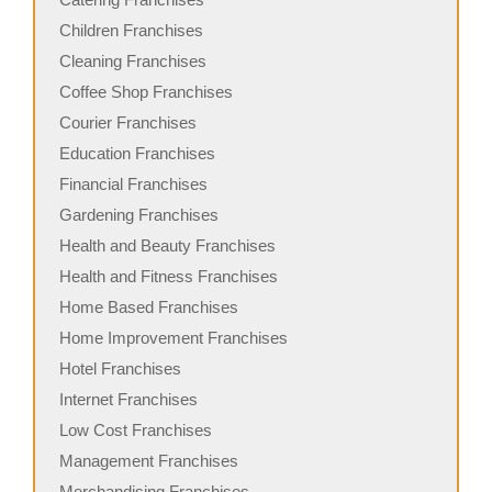
Children Franchises
Cleaning Franchises
Coffee Shop Franchises
Courier Franchises
Education Franchises
Financial Franchises
Gardening Franchises
Health and Beauty Franchises
Health and Fitness Franchises
Home Based Franchises
Home Improvement Franchises
Hotel Franchises
Internet Franchises
Low Cost Franchises
Management Franchises
Merchandising Franchises