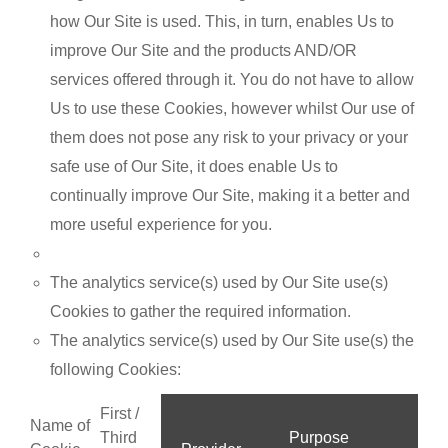
how Our Site is used. This, in turn, enables Us to
improve Our Site and the products AND/OR
services offered through it. You do not have to allow
Us to use these Cookies, however whilst Our use of
them does not pose any risk to your privacy or your
safe use of Our Site, it does enable Us to
continually improve Our Site, making it a better and
more useful experience for you.
The analytics service(s) used by Our Site use(s)
Cookies to gather the required information.
The analytics service(s) used by Our Site use(s) the
following Cookies:
First /
Name of
Third
Purpose