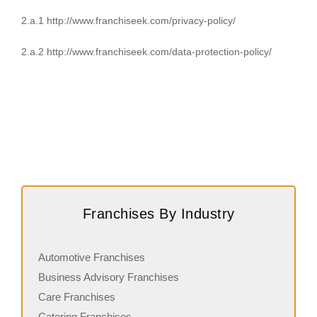
2.a.1 http://www.franchiseek.com/privacy-policy/
2.a.2 http://www.franchiseek.com/data-protection-policy/
Franchises By Industry
Automotive Franchises
Business Advisory Franchises
Care Franchises
Catering Franchises