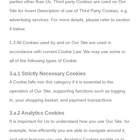
parties other than Us. Third party Cookies are used on Our
Site for Insert Description of use of Third Party Cookies, e.g.
advertising services. For more details, please refer to section
4 below.
1.3 All Cookies used by and on Our Site are used in
accordance with current Cookie Law. We may use some or
all of the following types of Cookie:
3.a.1 Strictly Necessary Cookies
A Cookie falls into this category if it is essential to the
operation of Our Site, supporting functions such as logging
in, your shopping basket, and payment transactions.
3.a.2 Analytics Cookies
It is important for Us to understand how you use Our Site, for
example, how efficiently you are able to navigate around it,
and what features you use. Analytics Cookies enable us to