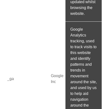
updated whilst
browsing the
website.
Google
Analytics
tracking, used
to track visits to
this website
and identify
patterns and
trends in
Google
movement
_ga
Inc
around the site,
and used by us
to help aid
navigation
around the