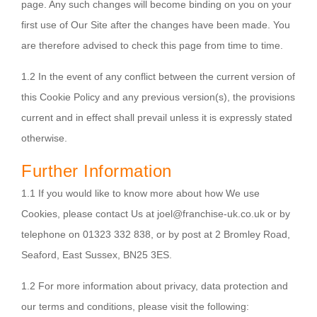
page. Any such changes will become binding on you on your
first use of Our Site after the changes have been made. You
are therefore advised to check this page from time to time.
1.2 In the event of any conflict between the current version of
this Cookie Policy and any previous version(s), the provisions
current and in effect shall prevail unless it is expressly stated
otherwise.
Further Information
1.1 If you would like to know more about how We use
Cookies, please contact Us at joel@franchise-uk.co.uk or by
telephone on 01323 332 838, or by post at 2 Bromley Road,
Seaford, East Sussex, BN25 3ES.
1.2 For more information about privacy, data protection and
our terms and conditions, please visit the following: