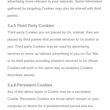
advertising more relevant to your interests. Some information
gathered by targeting Cookies may also be shared with third
parties.
3.a.5 Third Party Cookies
Third party Cookies are not placed by Us; instead, they are
placed by third parties that provide services to Us and/or to
you. Third party Cookies may be used by advertising
services to serve up tailored advertising to you on Our Site,
or by third parties providing analytics services to Us (these
Cookies will work in the same way as analytics Cookies
described above).
3.a.6 Persistent Cookies
Any of the above types of Cookie may be a persistent
Cookie. Persistent Cookies are those which remain on your
computer or device for a predetermined period and are