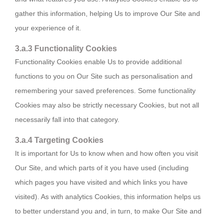
gather this information, helping Us to improve Our Site and
your experience of it.
3.a.3 Functionality Cookies
Functionality Cookies enable Us to provide additional
functions to you on Our Site such as personalisation and
remembering your saved preferences. Some functionality
Cookies may also be strictly necessary Cookies, but not all
necessarily fall into that category.
3.a.4 Targeting Cookies
It is important for Us to know when and how often you visit
Our Site, and which parts of it you have used (including
which pages you have visited and which links you have
visited). As with analytics Cookies, this information helps us
to better understand you and, in turn, to make Our Site and