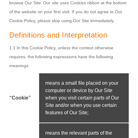
browse Our Site. Our site uses Cookies ribbon at the bottom
of the website on your first visit. If you do not agree to Our
Cookie Policy, please stop using Our Site immediately.
Definitions and Interpretation
1.1 In this Cookie Policy, unless the context otherwise
requires, the following expressions have the following
meanings:
means a small file placed on your
computer or device by Our Site
“Cookie”
when you visit certain parts of Our
Site and/or when you use certain
features of Our Site;
means the relevant parts of the