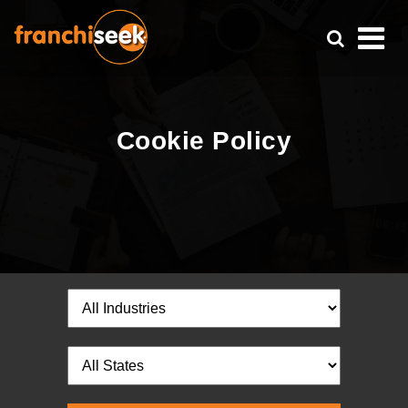
Cookie Policy