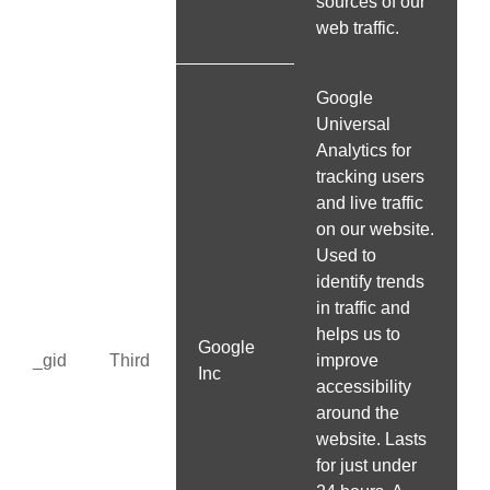
sources of our
web traffic.
Google
Universal
Analytics for
tracking users
and live traffic
on our website.
Used to
identify trends
in traffic and
helps us to
Google
_gid
Third
improve
Inc
accessibility
around the
website. Lasts
for just under