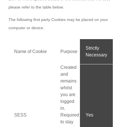
please refer to the table below.
The following first party Cookies may be placed on your
computer or device:
Strictly
Name of Cookie
Purpose
Necessary
Created
and
remains
whilst
you are
logged
in.
SESS
Required
Yes
to stay