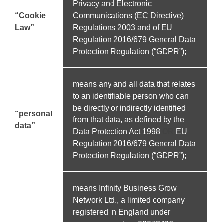
Privacy and Electronic
“Cookie
Communications (EC Directive)
Law”
Regulations 2003 and of EU
Regulation 2016/679 General Data
Protection Regulation (“GDPR”);
means any and all data that relates
to an identifiable person who can
be directly or indirectly identified
“personal
from that data, as defined by the
data”
Data Protection Act 1998
OR
EU
Regulation 2016/679 General Data
Protection Regulation (“GDPR”);
means Infinity Business Grow
Network Ltd., a limited company
registered in England under