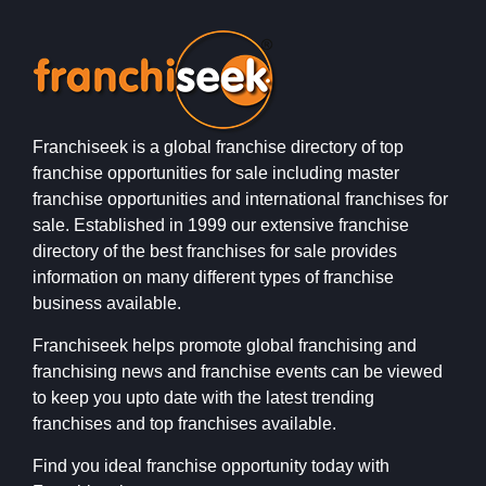
Franchiseek is a global franchise directory of top
franchise opportunities for sale including master
franchise opportunities and international franchises for
sale. Established in 1999 our extensive franchise
directory of the best franchises for sale provides
information on many different types of franchise
business available.
Franchiseek helps promote global franchising and
franchising news and franchise events can be viewed
to keep you upto date with the latest trending
franchises and top franchises available.
Find you ideal franchise opportunity today with