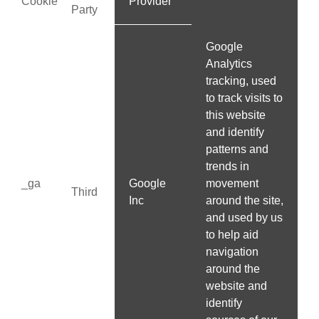
Cookie
Provider
Party
Google
Analytics
tracking, used
to track visits to
this website
and identify
patterns and
trends in
_ga
Google
movement
Third
Inc
around the site,
and used by us
to help aid
navigation
around the
website and
identify