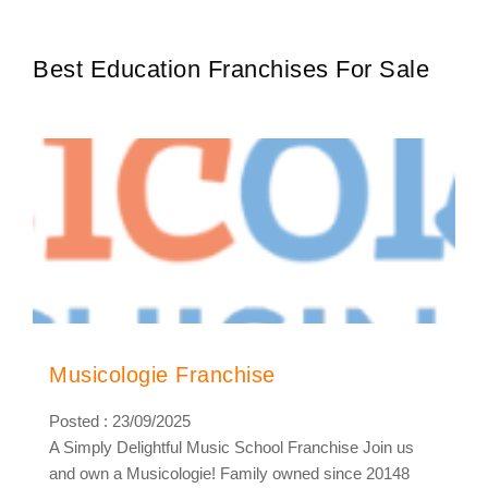
cities7000+…
Best Education Franchises For Sale
Musicologie Franchise
Posted : 23/09/2025
A Simply Delightful Music School Franchise Join us
and own a Musicologie! Family owned since 20148