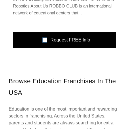
Robotics About Us ROBBO CLUB is an international
network of educational centers that...
Request FREE Info
Browse Education Franchises In The
USA
Education is one of the most important and rewarding
sectors in franchising. Across the United States,
parents and students are always searching for extra