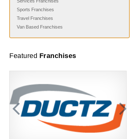
Services Franchises
Sports Franchises
Travel Franchises
Van Based Franchises
Featured
Franchises