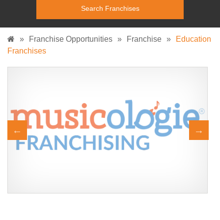
»
Franchise Opportunities
»
Franchise
»
Education
Franchises
A Simply Delightful Music School Franchise Join us and own a
Request FREE Info
Musicologie! Family owned since 20148 locations across 4