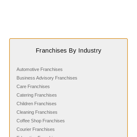
Franchises By Industry
Automotive Franchises
Business Advisory Franchises
Care Franchises
Catering Franchises
Children Franchises
Cleaning Franchises
Coffee Shop Franchises
Courier Franchises