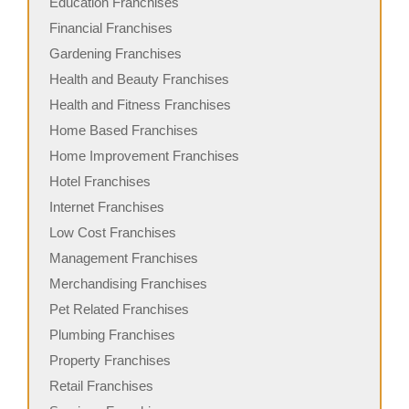
Education Franchises
Financial Franchises
Gardening Franchises
Health and Beauty Franchises
Health and Fitness Franchises
Home Based Franchises
Home Improvement Franchises
Hotel Franchises
Internet Franchises
Low Cost Franchises
Management Franchises
Merchandising Franchises
Pet Related Franchises
Plumbing Franchises
Property Franchises
Retail Franchises