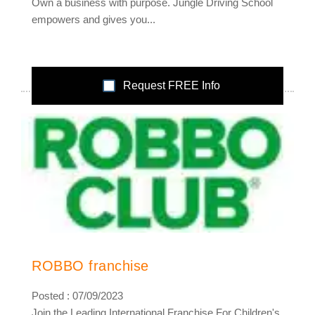
Own a business with purpose. Jungle Driving School
empowers and gives you...
Request FREE Info
ROBBO franchise
Posted : 07/09/2023
Join the Leading International Franchise For Children's