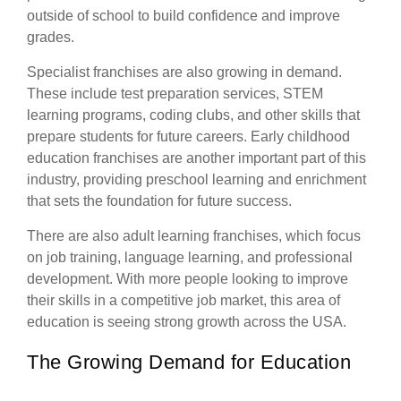
outside of school to build confidence and improve
grades.
Specialist franchises are also growing in demand.
These include test preparation services, STEM
learning programs, coding clubs, and other skills that
prepare students for future careers. Early childhood
education franchises are another important part of this
industry, providing preschool learning and enrichment
that sets the foundation for future success.
There are also adult learning franchises, which focus
on job training, language learning, and professional
development. With more people looking to improve
their skills in a competitive job market, this area of
education is seeing strong growth across the USA.
The Growing Demand for Education