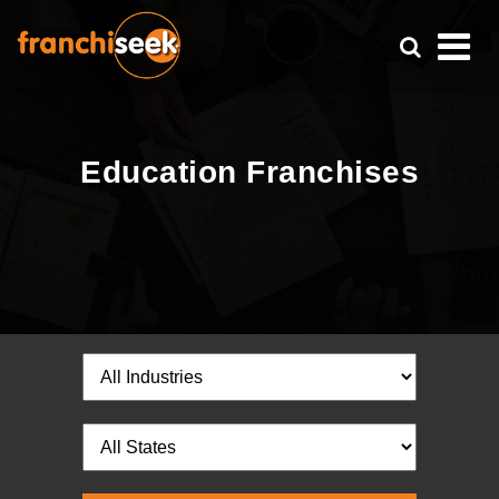
Education Franchises