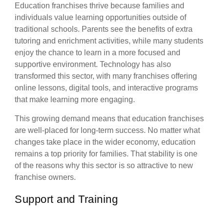
Education franchises thrive because families and
individuals value learning opportunities outside of
traditional schools. Parents see the benefits of extra
tutoring and enrichment activities, while many students
enjoy the chance to learn in a more focused and
supportive environment. Technology has also
transformed this sector, with many franchises offering
online lessons, digital tools, and interactive programs
that make learning more engaging.
This growing demand means that education franchises
are well-placed for long-term success. No matter what
changes take place in the wider economy, education
remains a top priority for families. That stability is one
of the reasons why this sector is so attractive to new
franchise owners.
Support and Training