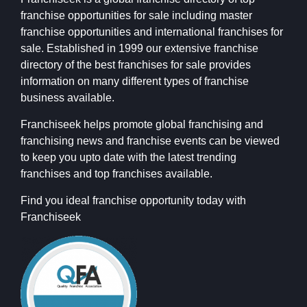
franchise opportunities for sale including master
franchise opportunities and international franchises for
sale. Established in 1999 our extensive franchise
directory of the best franchises for sale provides
information on many different types of franchise
business available.
Franchiseek helps promote global franchising and
franchising news and franchise events can be viewed
to keep you upto date with the latest trending
franchises and top franchises available.
Find you ideal franchise opportunity today with
Franchiseek