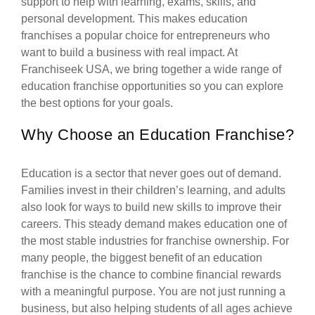
support to help with learning, exams, skills, and
personal development. This makes education
franchises a popular choice for entrepreneurs who
want to build a business with real impact. At
Franchiseek USA, we bring together a wide range of
education franchise opportunities so you can explore
the best options for your goals.
Why Choose an Education Franchise?
Education is a sector that never goes out of demand.
Families invest in their children’s learning, and adults
also look for ways to build new skills to improve their
careers. This steady demand makes education one of
the most stable industries for franchise ownership. For
many people, the biggest benefit of an education
franchise is the chance to combine financial rewards
with a meaningful purpose. You are not just running a
business, but also helping students of all ages achieve