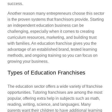
success.
Another reason many entrepreneurs choose this sector
is the proven systems that franchisors provide. Starting
an independent education business can be
challenging, especially when it comes to creating
curriculum resources, marketing, and building trust
with families. An education franchise gives you the
advantage of an established brand, tested learning
methods, and ongoing training so you can focus on
growing your business.
Types of Education Franchises
The education sector offers a wide variety of franchise
opportunities. Tutoring franchises are among the most
popular, offering extra help in subjects such as math,
reading, writing, science, and languages. Many
parents want their children to have additional learning