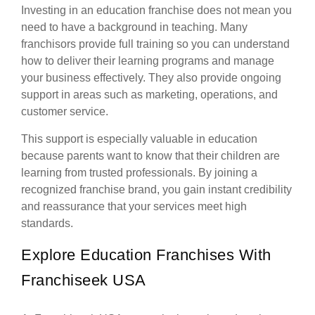
Investing in an education franchise does not mean you
need to have a background in teaching. Many
franchisors provide full training so you can understand
how to deliver their learning programs and manage
your business effectively. They also provide ongoing
support in areas such as marketing, operations, and
customer service.
This support is especially valuable in education
because parents want to know that their children are
learning from trusted professionals. By joining a
recognized franchise brand, you gain instant credibility
and reassurance that your services meet high
standards.
Explore Education Franchises With
Franchiseek USA