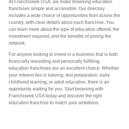
At Franchiseek USA, we make browsing education
franchises simple and accessible. Our directory
includes a wide choice of opportunities from across the
country, with clear details about each franchise. You
can learn more about the type of education offered, the
investment required, and the benefits of joining the
network.
For anyone looking to invest in a business that is both
financially rewarding and personally fulfilling,
education franchises are an excellent choice. Whether
your interest lies in tutoring, test preparation, early
childhood learning, or adult education, there is an
opportunity waiting for you. Start browsing with
Franchiseek USA today and discover the right
education franchise to match your ambitions.