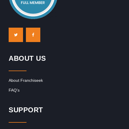
ABOUT US
About Franchiseek
FAQ’s
SUPPORT