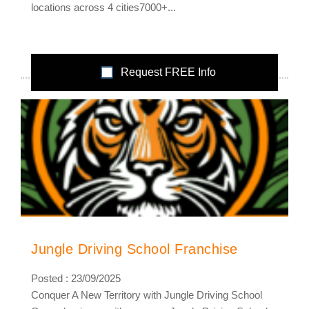
locations across 4 cities7000+...
Request FREE Info
Jungle Driving School Franchise
Posted : 23/09/2025
Conquer A New Territory with Jungle Driving School