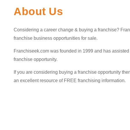
About Us
Considering a career change & buying a franchise? Franc
franchise business opportunities for sale.
Franchiseek.com was founded in 1999 and has assisted th
franchise opportunity.
If you are considering buying a franchise opportunity then 
an excellent resource of FREE franchising information.