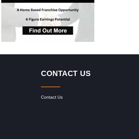
inc
CONTACT US
Contact Us