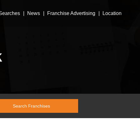
Searches
News
Franchise Advertising
Location
k