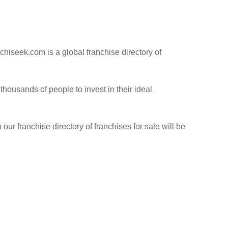
hiseek.com is a global franchise directory of
ousands of people to invest in their ideal
our franchise directory of franchises for sale will be