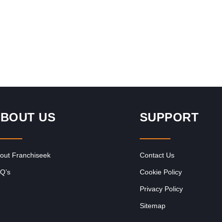
Revenue - Repeat…
BOUT US
SUPPORT
out Franchiseek
Contact Us
Q’s
Cookie Policy
Privacy Policy
Sitemap