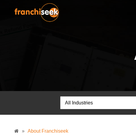
»
About Franchiseek