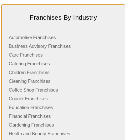
Franchises By Industry
Automotive Franchises
Business Advisory Franchises
Care Franchises
Catering Franchises
Children Franchises
Cleaning Franchises
Coffee Shop Franchises
Courier Franchises
Education Franchises
Financial Franchises
Gardening Franchises
Health and Beauty Franchises