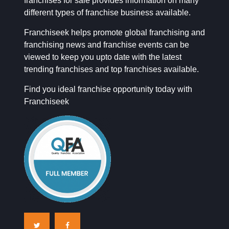
franchises for sale provides information on many
different types of franchise business available.
Franchiseek helps promote global franchising and
franchising news and franchise events can be
viewed to keep you upto date with the latest
trending franchises and top franchises available.
Find you ideal franchise opportunity today with
Franchiseek