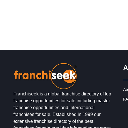
and gives you…
A
Ab
Franchiseek is a global franchise directory of top
FA
franchise opportunities for sale including master
franchise opportunities and international
franchises for sale. Established in 1999 our
extensive franchise directory of the best