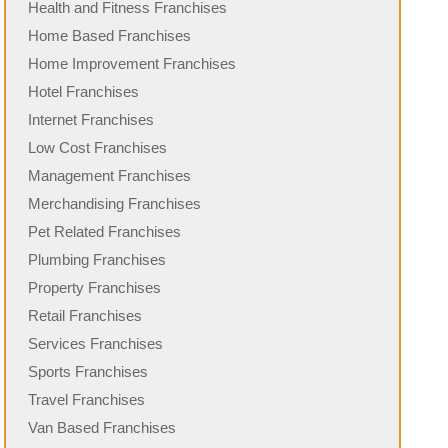
Health and Fitness Franchises
Home Based Franchises
Home Improvement Franchises
Hotel Franchises
Internet Franchises
Low Cost Franchises
Management Franchises
Merchandising Franchises
Pet Related Franchises
Plumbing Franchises
Property Franchises
Retail Franchises
Services Franchises
Sports Franchises
Travel Franchises
Van Based Franchises