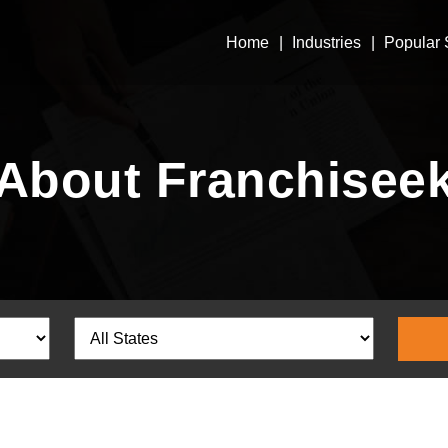
Home
Industries
Popular 
About Franchisee