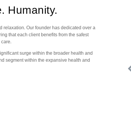
. Humanity.
d relaxation. Our founder has dedicated over a
ng that each client benefits from the safest
 care.
ignificant surge within the broader health and
nd segment within the expansive health and
.
Request FREE Info
one
HomeWell Care Services is a respected franchise brand in
ted
the care industry, specializing in professional, non-medical
in-home care for seniors…