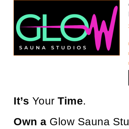
It’s
Your
Time
.
Own a
Glow Sauna St