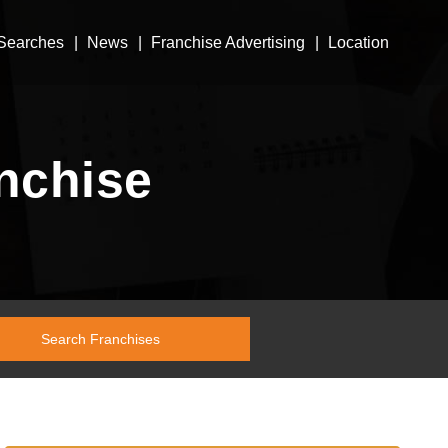
Searches
News
Franchise Advertising
Location
nchise