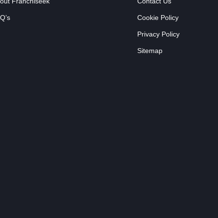
out Franchiseek
Contact Us
Q’s
Cookie Policy
Privacy Policy
Sitemap