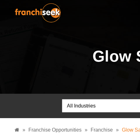
Glow 
»
Franchise Opportunities
»
Franchise
»
Glow Sa