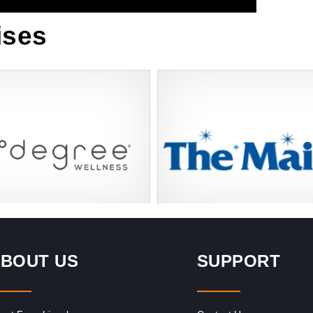
ises
Request FREE Info
Request FREE I
r Self Care Experience Degree
Learn and Invest in the Leading Re
fers innovative wellness
Cleaning Franchise with The Maids 
BOUT US
SUPPORT
hat have created the premier
looking for a steady income and…
ellness experience using…