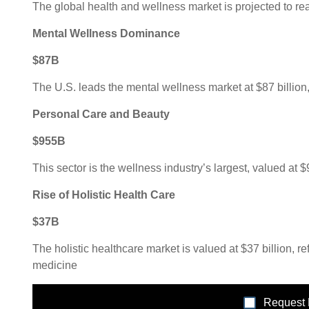
The global health and wellness market is projected to rea
Mental Wellness Dominance
$87B
The U.S. leads the mental wellness market at $87 billio
Personal Care and Beauty
$955B
This sector is the wellness industry’s largest, valued at 
Rise of Holistic Health Care
$37B
The holistic healthcare market is valued at $37 billion, r
medicine
Request 