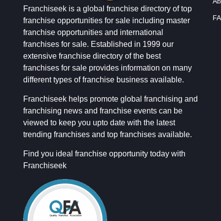
Ab
Franchiseek is a global franchise directory of top
FA
franchise opportunities for sale including master
franchise opportunities and international
franchises for sale. Established in 1999 our
extensive franchise directory of the best
franchises for sale provides information on many
different types of franchise business available.
Franchiseek helps promote global franchising and
franchising news and franchise events can be
viewed to keep you upto date with the latest
trending franchises and top franchises available.
Find you ideal franchise opportunity today with
Franchiseek