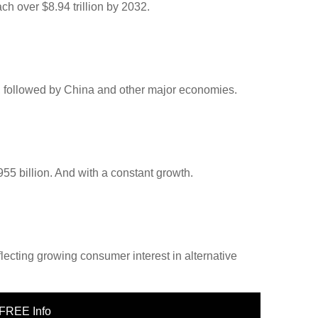
ch over $8.94 trillion by 2032.
n, followed by China and other major economies.
$955 billion. And with a constant growth.
eflecting growing consumer interest in alternative
FREE Info