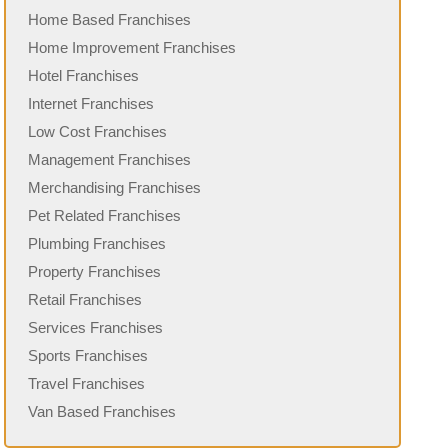
Home Based Franchises
Home Improvement Franchises
Hotel Franchises
Internet Franchises
Low Cost Franchises
Management Franchises
Merchandising Franchises
Pet Related Franchises
Plumbing Franchises
Property Franchises
Retail Franchises
Services Franchises
Sports Franchises
Travel Franchises
Van Based Franchises