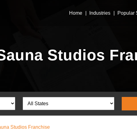
Home
Industries
Popular 
Sauna Studios Fra
una Studios Franchise