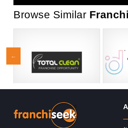
Browse Similar
Franch
Request FREE Info
se
Total Clean Franchise Franchise
The Premie
 in
Description: Total Clean offers a proven,
Wellness of
A
award-winning commercial cleaning
solutions t
franchise with guaranteed turnover from day
boutique w
one,…