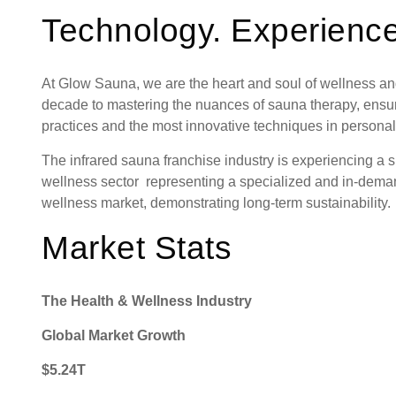
Technology. Experience
At Glow Sauna, we are the heart and soul of wellness an
decade to mastering the nuances of sauna therapy, ensuri
practices and the most innovative techniques in personal
The infrared sauna franchise industry is experiencing a s
wellness sector representing a specialized and in-dema
wellness market, demonstrating long-term sustainability
Market Stats
The Health & Wellness Industry
Global Market Growth
Request FREE Info
BRING WELLNESS TO YOUR COMMUNITY Stretch Z
$5.24T
is rapidly expanding and looking for passionate, dedica
franchise owners to join our…