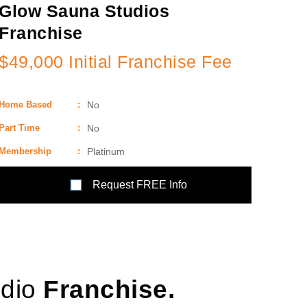
Glow Sauna Studios
Franchise
$49,000 Initial Franchise Fee
Home Based
:
No
Part Time
:
No
Membership
:
Platinum
Request FREE Info
udio
Franchise.