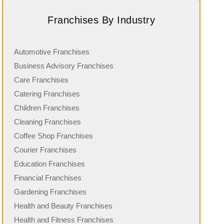
Franchises By Industry
Automotive Franchises
Business Advisory Franchises
Care Franchises
Catering Franchises
Children Franchises
Cleaning Franchises
Coffee Shop Franchises
Courier Franchises
Education Franchises
Financial Franchises
Gardening Franchises
Health and Beauty Franchises
Health and Fitness Franchises