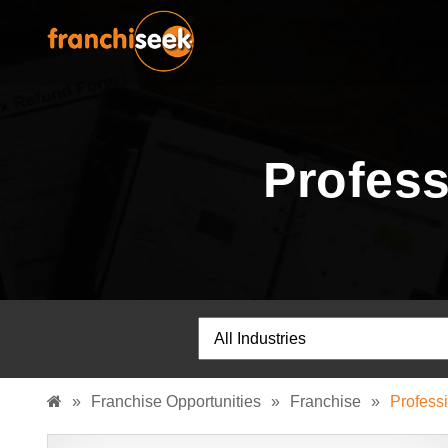
Profess
»
Franchise Opportunities
»
Franchise
»
Profess