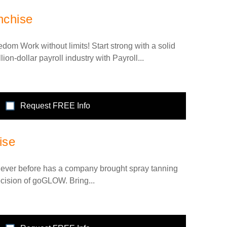
nchise
dom Work without limits! Start strong with a solid
lion-dollar payroll industry with Payroll...
Request FREE Info
ise
ver before has a company brought spray tanning
ecision of goGLOW. Bring...