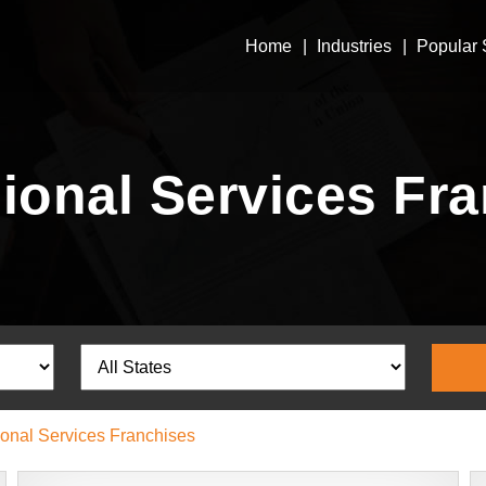
Home
Industries
Popular 
ional Services Fr
ional Services Franchises