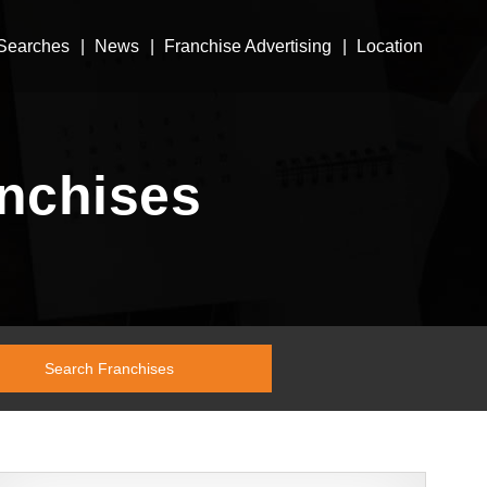
Searches
News
Franchise Advertising
Location
anchises