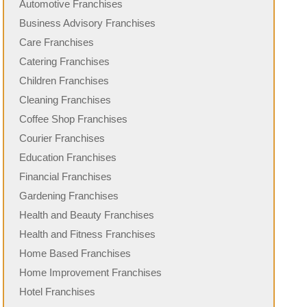
Automotive Franchises
Business Advisory Franchises
Care Franchises
Catering Franchises
Children Franchises
Cleaning Franchises
Coffee Shop Franchises
Courier Franchises
Education Franchises
Financial Franchises
Gardening Franchises
Health and Beauty Franchises
Health and Fitness Franchises
Home Based Franchises
Home Improvement Franchises
Hotel Franchises