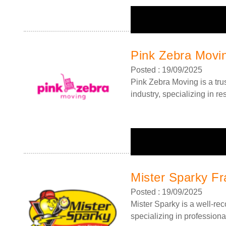
Pink Zebra Movi
Posted : 19/09/2025
Pink Zebra Moving is a tru
industry, specializing in r
Mister Sparky Fr
Posted : 19/09/2025
Mister Sparky is a well-re
specializing in professional