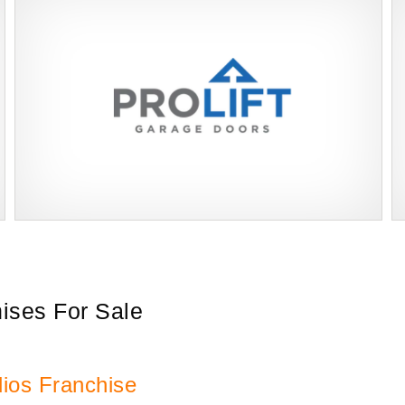
ProLift Garage Doors is a trusted franchise brand in the home
Request FREE Info
improvement industry, specializing in professional garage door
installation, repair,…
hises For Sale
ios Franchise