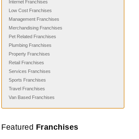
Internet Franchises
Low Cost Franchises
Management Franchises
Merchandising Franchises
Pet Related Franchises
Plumbing Franchises
Property Franchises
Retail Franchises
Services Franchises
Sports Franchises
Travel Franchises
Van Based Franchises
Featured
Franchises