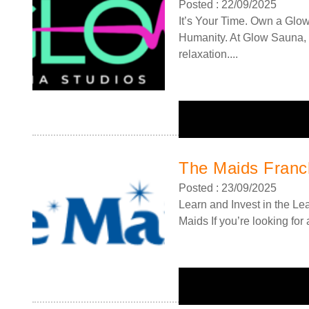
Posted : 22/09/2025
It’s Your Time. Own a Glo
Humanity. At Glow Sauna, 
relaxation....
The Maids Franc
Posted : 23/09/2025
Learn and Invest in the L
Maids If you’re looking for