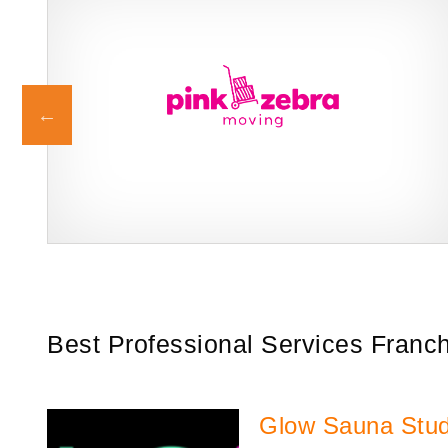
g
Pink Zebra Moving is a trusted franchise brand in the professional
Request FREE Info
services industry, specializing in residential and commercial
moving solutions.…
Best Professional Services Franc
Glow Sauna Stud