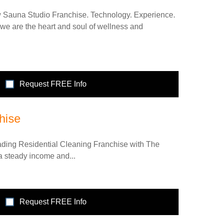
w Sauna Studio Franchise. Technology. Experience.
we are the heart and soul of wellness and
Request FREE Info
hise
eading Residential Cleaning Franchise with The
 a steady income and...
Request FREE Info