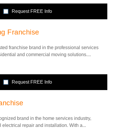
Request FREE Info
ng Franchise
sted franchise brand in the professional services
esidential and commercial moving solutions....
Request FREE Info
anchise
cognized brand in the home services industry,
 electrical repair and installation. With a...