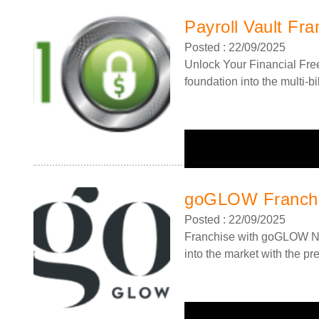
Payroll Vault Fra
Posted : 22/09/2025
Unlock Your Financial Free
foundation into the multi-bil
goGLOW Franch
Posted : 22/09/2025
Franchise with goGLOW Ne
into the market with the pr