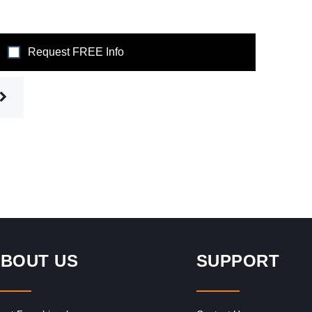
Request FREE Info
BOUT US
SUPPORT