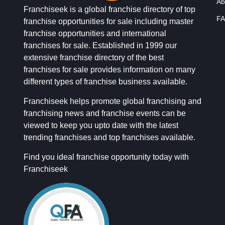
Ab
Franchiseek is a global franchise directory of top
FA
franchise opportunities for sale including master
franchise opportunities and international
franchises for sale. Established in 1999 our
extensive franchise directory of the best
franchises for sale provides information on many
different types of franchise business available.
Franchiseek helps promote global franchising and
franchising news and franchise events can be
viewed to keep you upto date with the latest
trending franchises and top franchises available.
Find you ideal franchise opportunity today with
Franchiseek