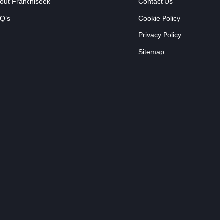
out Franchiseek
Contact Us
Q’s
Cookie Policy
Privacy Policy
Sitemap