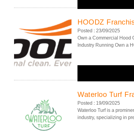
HOODZ Franchi
Posted : 23/09/2025
Own a Commercial Hood C
Industry Running Own a 
Request FREE Info
Total Clean Franchise Franchise Description: Total Cle
Waterloo Turf Fr
offers a proven, award-winning commercial cleaning
Posted : 19/09/2025
franchise with guaranteed turnover from day one,…
Waterloo Turf is a promine
industry, specializing in pre