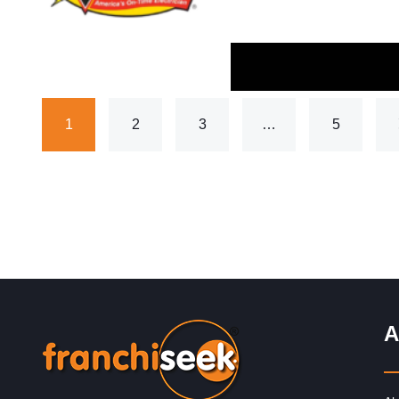
1
2
3
…
5
A