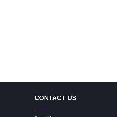
CONTACT US