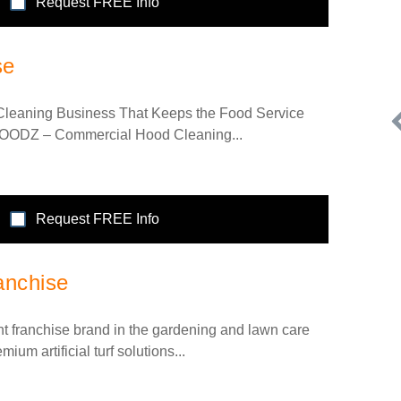
Request FREE Info
se
leaning Business That Keeps the Food Service
HOODZ – Commercial Hood Cleaning...
Request FREE Info
Request FREE Info
an
A Low Investment Swim School Franchise Opportunity
anchise
Looking for a swim school for sale? We offer an affordable
franchise for those…
nt franchise brand in the gardening and lawn care
mium artificial turf solutions...