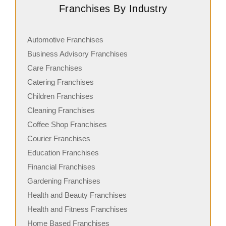
Franchises By Industry
Automotive Franchises
Business Advisory Franchises
Care Franchises
Catering Franchises
Children Franchises
Cleaning Franchises
Coffee Shop Franchises
Courier Franchises
Education Franchises
Financial Franchises
Gardening Franchises
Health and Beauty Franchises
Health and Fitness Franchises
Home Based Franchises