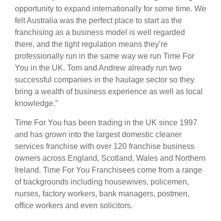
opportunity to expand internationally for some time. We
felt Australia was the perfect place to start as the
franchising as a business model is well regarded
there, and the tight regulation means they’re
professionally run in the same way we run Time For
You in the UK. Tom and Andrew already run two
successful companies in the haulage sector so they
bring a wealth of business experience as well as local
knowledge.”
Time For You has been trading in the UK since 1997
and has grown into the largest domestic cleaner
services franchise with over 120 franchise business
owners across England, Scotland, Wales and Northern
Ireland. Time For You Franchisees come from a range
of backgrounds including housewives, policemen,
nurses, factory workers, bank managers, postmen,
office workers and even solicitors.