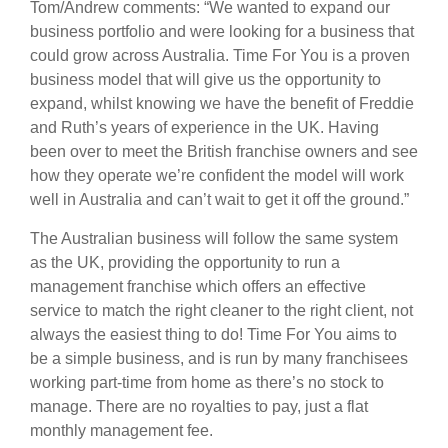
Tom/Andrew comments: “We wanted to expand our
business portfolio and were looking for a business that
could grow across Australia. Time For You is a proven
business model that will give us the opportunity to
expand, whilst knowing we have the benefit of Freddie
and Ruth’s years of experience in the UK. Having
been over to meet the British franchise owners and see
how they operate we’re confident the model will work
well in Australia and can’t wait to get it off the ground.”
The Australian business will follow the same system
as the UK, providing the opportunity to run a
management franchise which offers an effective
service to match the right cleaner to the right client, not
always the easiest thing to do! Time For You aims to
be a simple business, and is run by many franchisees
working part-time from home as there’s no stock to
manage. There are no royalties to pay, just a flat
monthly management fee.