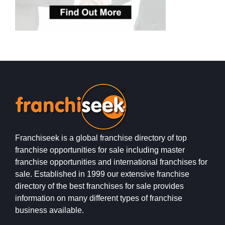
Franchiseek is a global franchise directory of top
franchise opportunities for sale including master
franchise opportunities and international franchises for
sale. Established in 1999 our extensive franchise
directory of the best franchises for sale provides
information on many different types of franchise
business available.