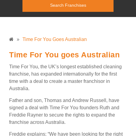
»
Time For You Goes Australian
Time For You goes Australian
Time For You, the UK’s longest established cleaning
franchise, has expanded internationally for the first
time with a deal to create a master franchisor in
Australia.
Father and son, Thomas and Andrew Russell, have
signed a deal with Time For You founders Ruth and
Freddie Rayner to secure the rights to expand the
franchise across Australia.
Freddie explains: “We have been looking for the right