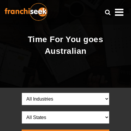
Time For You goes
Australian