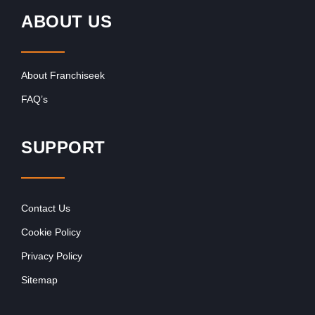
ABOUT US
About Franchiseek
FAQ’s
SUPPORT
Contact Us
Cookie Policy
Privacy Policy
Sitemap