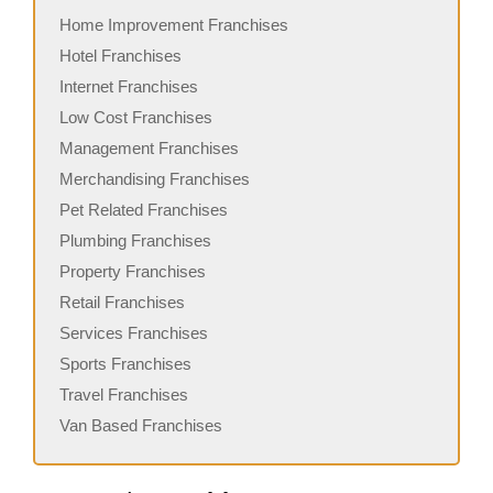
Home Improvement Franchises
Hotel Franchises
Internet Franchises
Low Cost Franchises
Management Franchises
Merchandising Franchises
Pet Related Franchises
Plumbing Franchises
Property Franchises
Retail Franchises
Services Franchises
Sports Franchises
Travel Franchises
Van Based Franchises