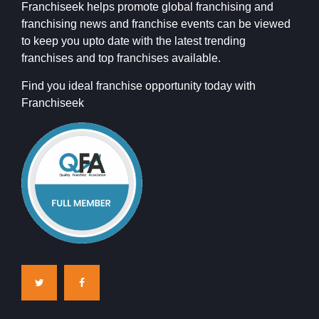
Franchiseek helps promote global franchising and
franchising news and franchise events can be viewed
to keep you upto date with the latest trending
franchises and top franchises available.
Find you ideal franchise opportunity today with
Franchiseek