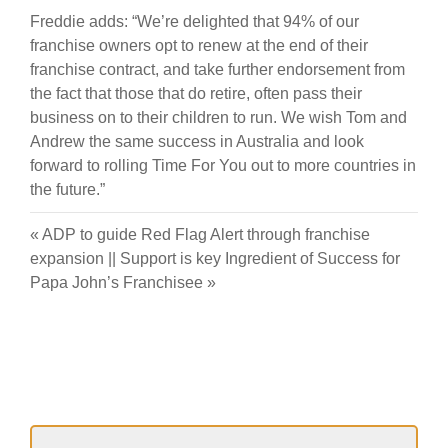
Freddie adds: “We’re delighted that 94% of our
franchise owners opt to renew at the end of their
franchise contract, and take further endorsement from
the fact that those that do retire, often pass their
business on to their children to run. We wish Tom and
Andrew the same success in Australia and look
forward to rolling Time For You out to more countries in
the future.”
«
ADP to guide Red Flag Alert through franchise
expansion
||
Support is key Ingredient of Success for
Papa John’s Franchisee
»