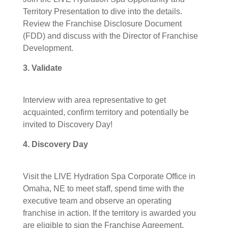
Territory Presentation to dive into the details.
Review the Franchise Disclosure Document
(FDD) and discuss with the Director of Franchise
Development.
3. Validate
Interview with area representative to get
acquainted, confirm territory and potentially be
invited to Discovery Day!
4. Discovery Day
Visit the LIVE Hydration Spa Corporate Office in
Omaha, NE to meet staff, spend time with the
executive team and observe an operating
franchise in action. If the territory is awarded you
are eligible to sign the Franchise Agreement,