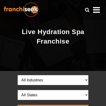
Live Hydration Spa
Franchise