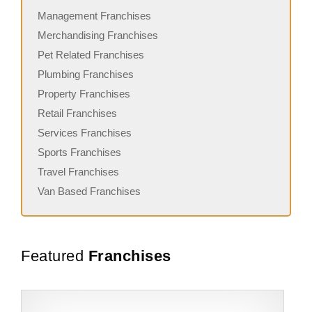
Management Franchises
Merchandising Franchises
Pet Related Franchises
Plumbing Franchises
Property Franchises
Retail Franchises
Services Franchises
Sports Franchises
Travel Franchises
Van Based Franchises
Featured
Franchises