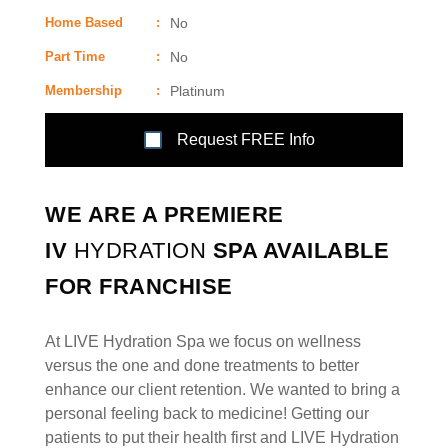
Home Based
:
No
Part Time
:
No
Membership
:
Platinum
Request FREE Info
WE ARE A PREMIERE
IV
HYDRATION
SPA AVAILABLE
FOR FRANCHISE
At LIVE Hydration Spa we focus on wellness
versus the one and done treatments to better
enhance our client retention. We wanted to bring a
personal feeling back to medicine! Getting our
patients to put their health first and LIVE Hydration