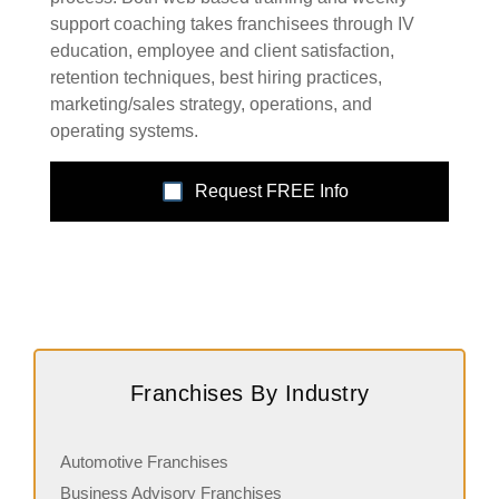
support coaching takes franchisees through IV
education, employee and client satisfaction,
retention techniques, best hiring practices,
marketing/sales strategy, operations, and
operating systems.
Request FREE Info
Franchises By Industry
Automotive Franchises
Business Advisory Franchises