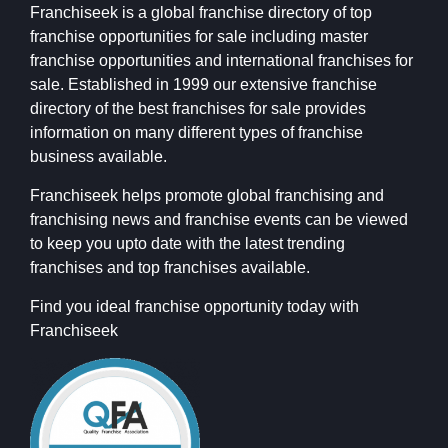
Franchiseek is a global franchise directory of top
franchise opportunities for sale including master
franchise opportunities and international franchises for
sale. Established in 1999 our extensive franchise
directory of the best franchises for sale provides
information on many different types of franchise
business available.
Franchiseek helps promote global franchising and
franchising news and franchise events can be viewed
to keep you upto date with the latest trending
franchises and top franchises available.
Find you ideal franchise opportunity today with
Franchiseek