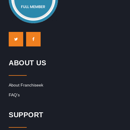
ABOUT US
About Franchiseek
FAQ’s
SUPPORT