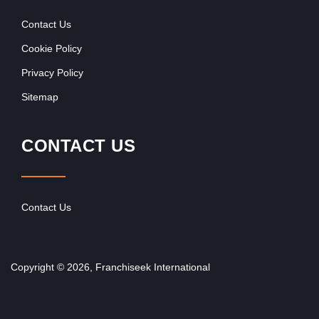
Contact Us
Cookie Policy
Privacy Policy
Sitemap
CONTACT US
Contact Us
Copyright © 2026, Franchiseek International