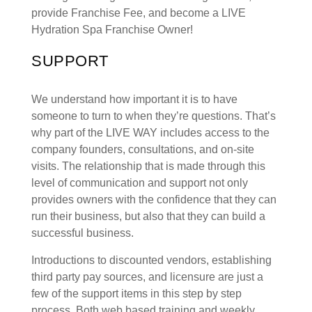
provide Franchise Fee, and become a LIVE
Hydration Spa Franchise Owner!
SUPPORT
We understand how important it is to have
someone to turn to when they’re questions. That’s
why part of the LIVE WAY includes access to the
company founders, consultations, and on-site
visits. The relationship that is made through this
level of communication and support not only
provides owners with the confidence that they can
run their business, but also that they can build a
successful business.
Introductions to discounted vendors, establishing
third party pay sources, and licensure are just a
few of the support items in this step by step
process. Both web based training and weekly