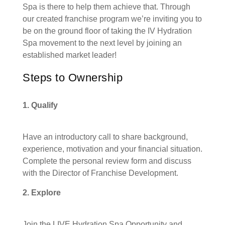
Spa is there to help them achieve that. Through
our created franchise program we’re inviting you to
be on the ground floor of taking the IV Hydration
Spa movement to the next level by joining an
established market leader!
Steps to Ownership
1. Qualify
Have an introductory call to share background,
experience, motivation and your financial situation.
Complete the personal review form and discuss
with the Director of Franchise Development.
2. Explore
Join the LIVE Hydration Spa Opportunity and