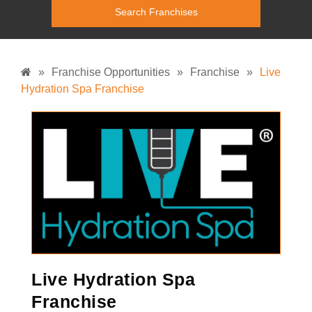
»
Franchise Opportunities
»
Franchise
»
Live
Hydration Spa Franchise
Live Hydration Spa
Franchise