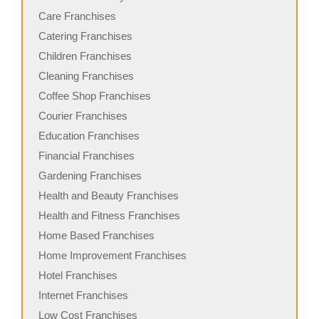
Care Franchises
Catering Franchises
Children Franchises
Cleaning Franchises
Coffee Shop Franchises
Courier Franchises
Education Franchises
Financial Franchises
Gardening Franchises
Health and Beauty Franchises
Health and Fitness Franchises
Home Based Franchises
Home Improvement Franchises
Hotel Franchises
Internet Franchises
Low Cost Franchises